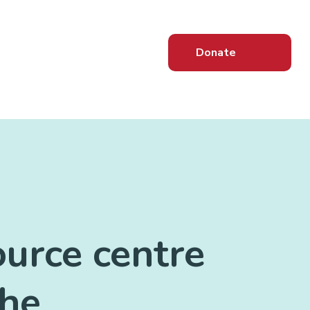
Donate
ource centre
the