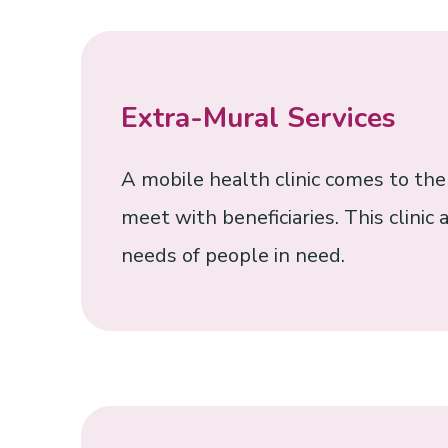
Extra-Mural Services
A mobile health clinic comes to th
meet with beneficiaries. This clinic
needs of people in need.