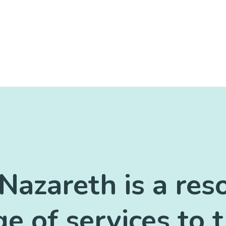
Nazareth is a res
ge of services to 