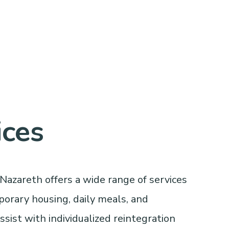
ices
Nazareth offers a wide range of services
porary housing, daily meals, and
sist with individualized reintegration