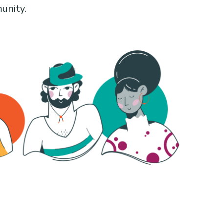
unity.