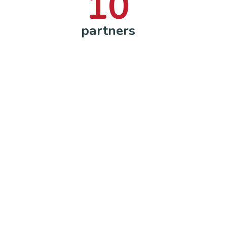
10
partners