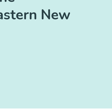
eastern New