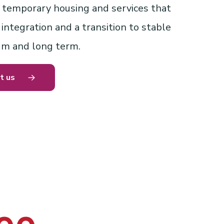
temporary housing and services that
ntegration and a transition to stable
um and long term.
t us