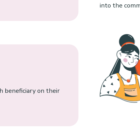
into the comm
 beneficiary on their