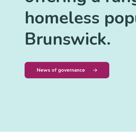
homeless popu
Brunswick.
News of governance