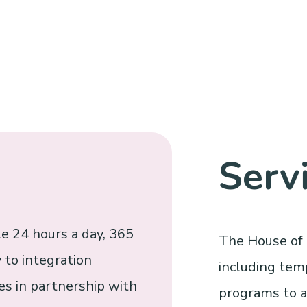
Serv
e 24 hours a day, 365
The House of 
 to integration
including tem
s in partnership with
programs to as