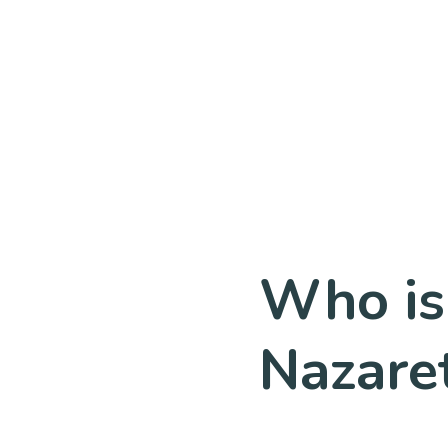
Who is
Nazare