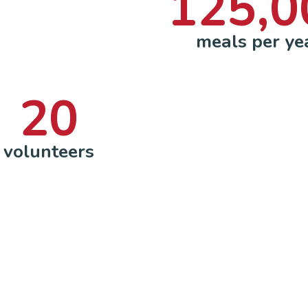
125,0
meals per ye
20
volunteers