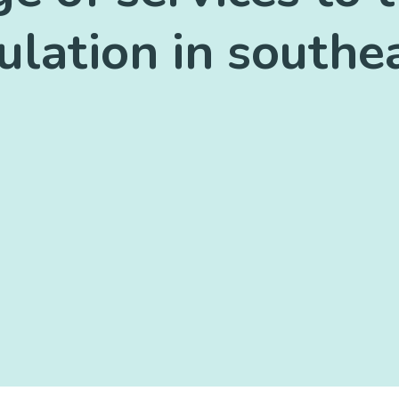
lation in south