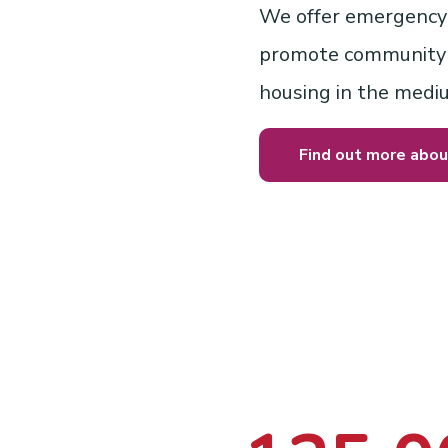
We offer emergency 
promote community i
housing in the medi
Find out more abou