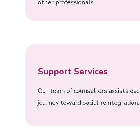
other professionals.
Support Services
Our team of counsellors assists each
journey toward social reintegration.