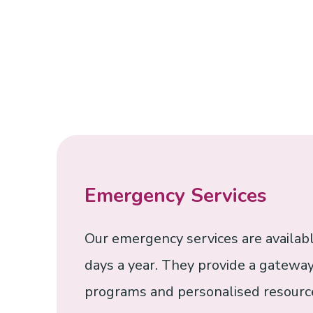
Emergency Services
Our emergency services are availabl
days a year. They provide a gateway
programs and personalised resource