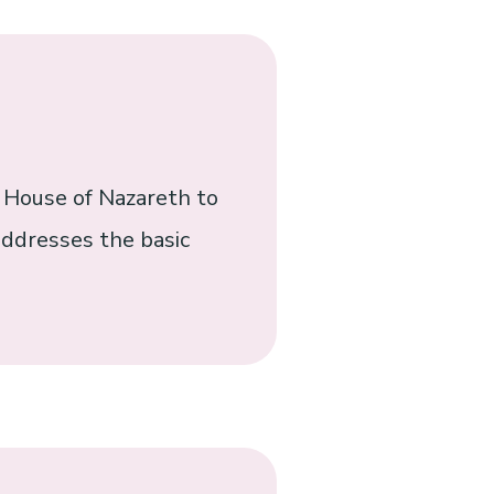
e House of Nazareth to
 addresses the basic