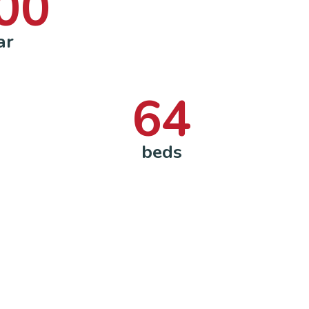
00
ar
64
beds