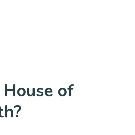
 House of
th?