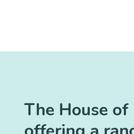
The House of 
offering a ran