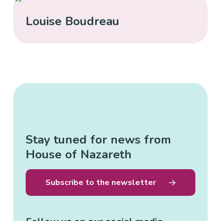
Louise Boudreau
Stay tuned for news from
House of Nazareth
Subscribe to the newsletter