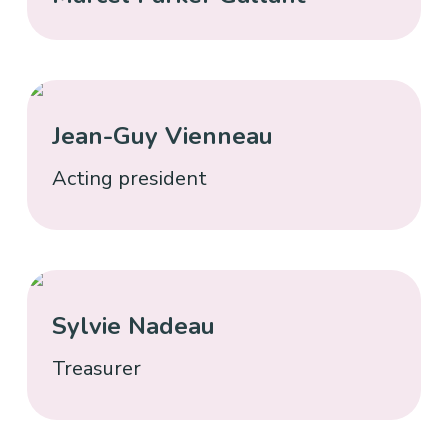
Jean-Guy Vienneau
Acting president
Sylvie Nadeau
Treasurer