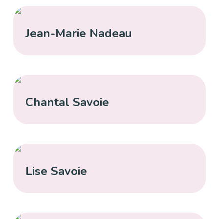
Jean-Marie Nadeau
Chantal Savoie
Lise Savoie