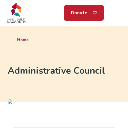
Donate
Home
Administrative Council