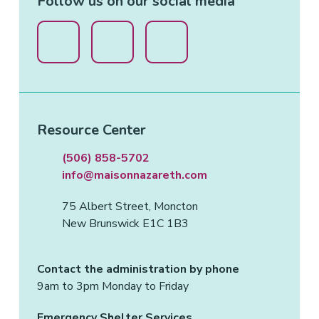
Follow us on our social media
Resource Center
(506) 858-5702
info@maisonnazareth.com
75 Albert Street, Moncton
New Brunswick E1C 1B3
Contact the administration by phone
9am to 3pm Monday to Friday
Emergency Shelter Services