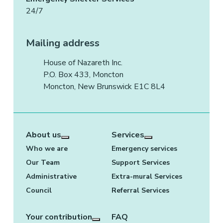
24/7
Mailing address
House of Nazareth Inc.
P.O. Box 433, Moncton
Moncton, New Brunswick E1C 8L4
About us
Services
More about: About us
More about: Services
Who we are
Emergency services
Our Team
Support Services
Administrative
Extra-mural Services
Council
Referral Services
Your contribution
FAQ