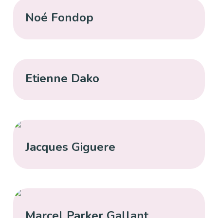
Noé Fondop
Etienne Dako
Jacques Giguere
Marcel Parker Gallant