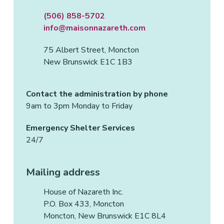
(506) 858-5702
info@maisonnazareth.com
75 Albert Street, Moncton
New Brunswick E1C 1B3
Contact the administration by phone
9am to 3pm Monday to Friday
Emergency Shelter Services
24/7
Mailing address
House of Nazareth Inc.
P.O. Box 433, Moncton
Moncton, New Brunswick E1C 8L4