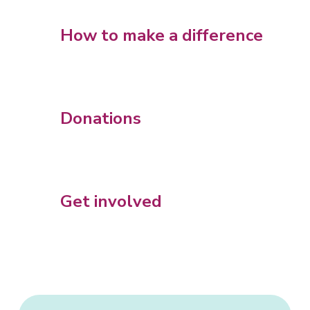
How to make a difference
Donations
Get involved