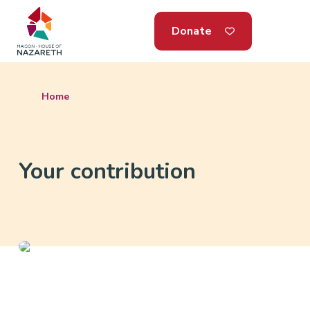
Donate
Home
Your contribution