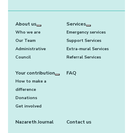
About us
Services
More about: About us
More about: Services
Who we are
Emergency services
Our Team
Support Services
Administrative
Extra-mural Services
Council
Referral Services
Your contribution
FAQ
More about: Your contribution
How to make a
difference
Donations
Get involved
Nazareth Journal
Contact us