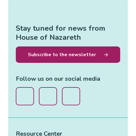
Stay tuned for news from
House of Nazareth
Subscribe to the newsletter
Follow us on our social media
Resource Center