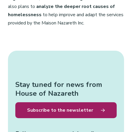
also plans to
analyze the deeper root causes of
homelessness
to help improve and adapt the services
provided by the Maison Nazareth Inc.
Stay tuned for news from
House of Nazareth
Subscribe to the newsletter