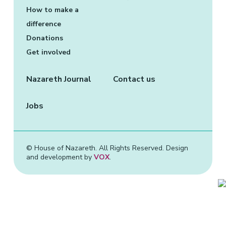
More about: Your contribution
How to make a
difference
Donations
Get involved
Nazareth Journal
Contact us
Jobs
© House of Nazareth. All Rights Reserved. Design
and development by
VOX
.