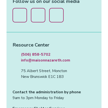
Follow us on our social media
Resource Center
(506) 858-5702
info@maisonnazareth.com
75 Albert Street, Moncton
New Brunswick E1C 1B3
Contact the administration by phone
9am to 3pm Monday to Friday