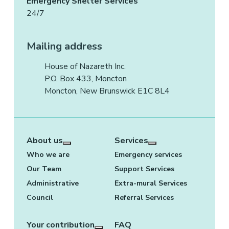
Emergency Shelter Services
24/7
Mailing address
House of Nazareth Inc.
P.O. Box 433, Moncton
Moncton, New Brunswick E1C 8L4
About us
Services
More about: About us
More about: Services
Who we are
Emergency services
Our Team
Support Services
Administrative
Extra-mural Services
Council
Referral Services
Your contribution
FAQ