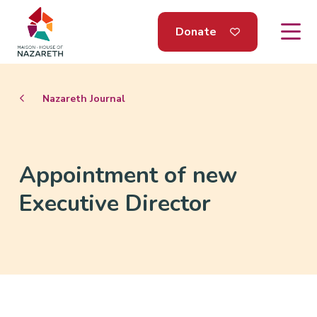
Donate
Nazareth Journal
Appointment of new
Executive Director