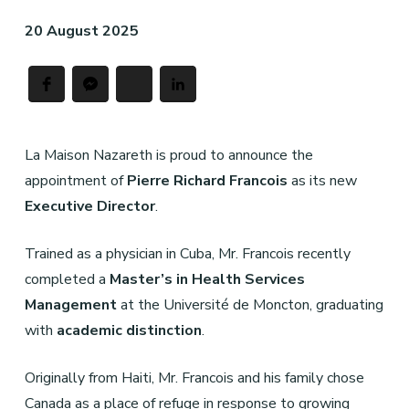
20 August 2025
La Maison Nazareth is proud to announce the
appointment of
Pierre Richard Franc
ois
as its new
Executive Director
.
Trained as a physician in Cuba, Mr. Francois recently
completed a
Master
’
s in Health Services
Management
at the Université de Moncton, graduating
with
academic distinction
.
Originally from Haiti, Mr. Francois and his family chose
Canada as a place of refuge in response to growing