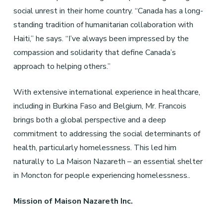
social unrest in their home country. “Canada has a long-
standing tradition of humanitarian collaboration with
Haiti,” he says. “I’ve always been impressed by the
compassion and solidarity that define Canada’s
approach to helping others.”
With extensive international experience in healthcare,
including in Burkina Faso and Belgium, Mr. Francois
brings both a global perspective and a deep
commitment to addressing the social determinants of
health, particularly homelessness. This led him
naturally to La Maison Nazareth – an essential shelter
in Moncton for people experiencing homelessness..
Mission of Maison Nazareth Inc.