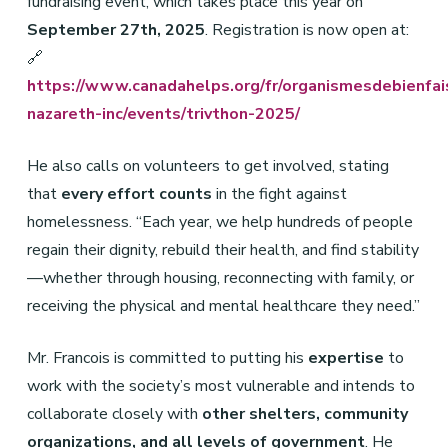
fundraising event, which takes place this year on
September 27th, 2025
. Registration is now open at:
🔗
https://www.canadahelps.org/fr/organismesdebienfai
nazareth-inc/events/trivthon-2025/
He also calls on volunteers to get involved, stating
that
every effort counts
in the fight against
homelessness. “Each year, we help hundreds of people
regain their dignity, rebuild their health, and find stability
—whether through housing, reconnecting with family, or
receiving the physical and mental healthcare they need.”
Mr. Francois is committed to putting his
expertise
to
work with the society’s most vulnerable and intends to
collaborate closely with
other shelters, community
organizations, and all levels of government
. He