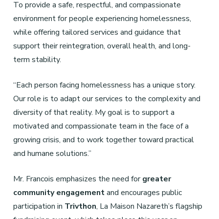
To provide a safe, respectful, and compassionate
environment for people experiencing homelessness,
while offering tailored services and guidance that
support their reintegration, overall health, and long-
term stability.
“Each person facing homelessness has a unique story.
Our role is to adapt our services to the complexity and
diversity of that reality. My goal is to support a
motivated and compassionate team in the face of a
growing crisis, and to work together toward practical
and humane solutions.”
Mr. Francois emphasizes the need for
greater
community engagement
and encourages public
participation in
Trivthon
, La Maison Nazareth’s flagship