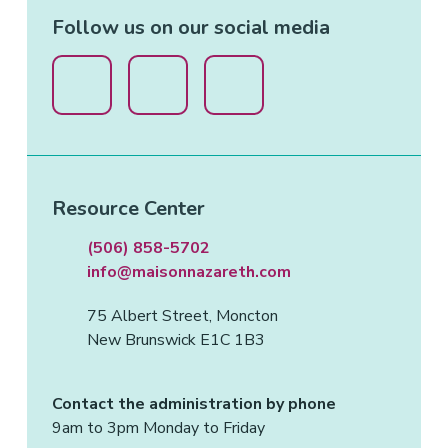
Follow us on our social media
Resource Center
(506) 858-5702
info@maisonnazareth.com
75 Albert Street, Moncton
New Brunswick E1C 1B3
Contact the administration by phone
9am to 3pm Monday to Friday