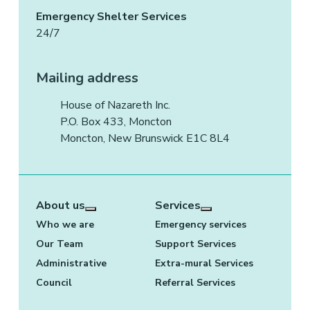
Emergency Shelter Services
24/7
Mailing address
House of Nazareth Inc.
P.O. Box 433, Moncton
Moncton, New Brunswick E1C 8L4
About us
Services
More about: About us
More about: Services
Who we are
Emergency services
Our Team
Support Services
Administrative
Extra-mural Services
Council
Referral Services