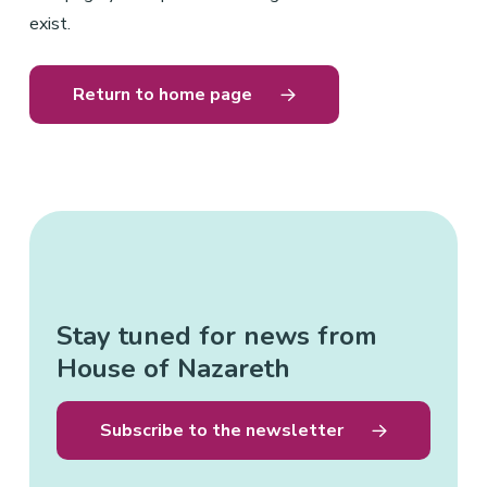
exist.
Return to home page
Stay tuned for news from
House of Nazareth
Subscribe to the newsletter